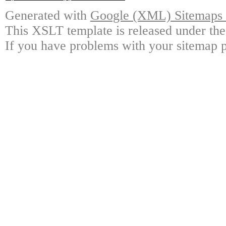
Generated with
Google (XML) Sitemaps G
This XSLT template is released under the
If you have problems with your sitemap p