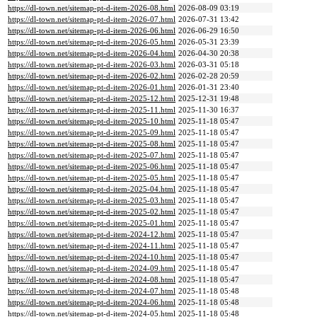
https://dl-town.net/sitemap-pt-d-item-2026-08.html
2026-08-09 03:19
https://dl-town.net/sitemap-pt-d-item-2026-07.html
2026-07-31 13:42
https://dl-town.net/sitemap-pt-d-item-2026-06.html
2026-06-29 16:50
https://dl-town.net/sitemap-pt-d-item-2026-05.html
2026-05-31 23:39
https://dl-town.net/sitemap-pt-d-item-2026-04.html
2026-04-30 20:38
https://dl-town.net/sitemap-pt-d-item-2026-03.html
2026-03-31 05:18
https://dl-town.net/sitemap-pt-d-item-2026-02.html
2026-02-28 20:59
https://dl-town.net/sitemap-pt-d-item-2026-01.html
2026-01-31 23:40
https://dl-town.net/sitemap-pt-d-item-2025-12.html
2025-12-31 19:48
https://dl-town.net/sitemap-pt-d-item-2025-11.html
2025-11-30 16:37
https://dl-town.net/sitemap-pt-d-item-2025-10.html
2025-11-18 05:47
https://dl-town.net/sitemap-pt-d-item-2025-09.html
2025-11-18 05:47
https://dl-town.net/sitemap-pt-d-item-2025-08.html
2025-11-18 05:47
https://dl-town.net/sitemap-pt-d-item-2025-07.html
2025-11-18 05:47
https://dl-town.net/sitemap-pt-d-item-2025-06.html
2025-11-18 05:47
https://dl-town.net/sitemap-pt-d-item-2025-05.html
2025-11-18 05:47
https://dl-town.net/sitemap-pt-d-item-2025-04.html
2025-11-18 05:47
https://dl-town.net/sitemap-pt-d-item-2025-03.html
2025-11-18 05:47
https://dl-town.net/sitemap-pt-d-item-2025-02.html
2025-11-18 05:47
https://dl-town.net/sitemap-pt-d-item-2025-01.html
2025-11-18 05:47
https://dl-town.net/sitemap-pt-d-item-2024-12.html
2025-11-18 05:47
https://dl-town.net/sitemap-pt-d-item-2024-11.html
2025-11-18 05:47
https://dl-town.net/sitemap-pt-d-item-2024-10.html
2025-11-18 05:47
https://dl-town.net/sitemap-pt-d-item-2024-09.html
2025-11-18 05:47
https://dl-town.net/sitemap-pt-d-item-2024-08.html
2025-11-18 05:47
https://dl-town.net/sitemap-pt-d-item-2024-07.html
2025-11-18 05:48
https://dl-town.net/sitemap-pt-d-item-2024-06.html
2025-11-18 05:48
https://dl-town.net/sitemap-pt-d-item-2024-05.html
2025-11-18 05:48