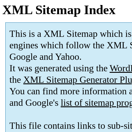
XML Sitemap Index
This is a XML Sitemap which is
engines which follow the XML S
Google and Yahoo.
It was generated using the
Word
the
XML Sitemap Generator Plu
You can find more information
and Google's
list of sitemap pr
This file contains links to sub-s