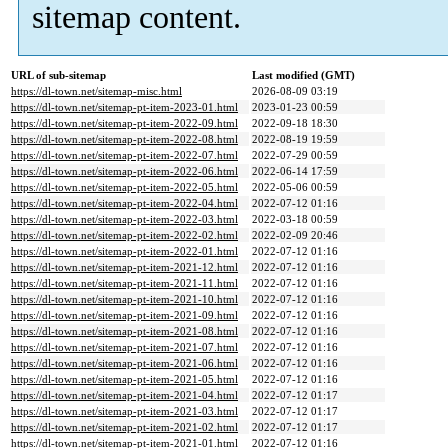
sitemap content.
URL of sub-sitemap
Last modified (GMT)
https://dl-town.net/sitemap-misc.html
2026-08-09 03:19
https://dl-town.net/sitemap-pt-item-2023-01.html
2023-01-23 00:59
https://dl-town.net/sitemap-pt-item-2022-09.html
2022-09-18 18:30
https://dl-town.net/sitemap-pt-item-2022-08.html
2022-08-19 19:59
https://dl-town.net/sitemap-pt-item-2022-07.html
2022-07-29 00:59
https://dl-town.net/sitemap-pt-item-2022-06.html
2022-06-14 17:59
https://dl-town.net/sitemap-pt-item-2022-05.html
2022-05-06 00:59
https://dl-town.net/sitemap-pt-item-2022-04.html
2022-07-12 01:16
https://dl-town.net/sitemap-pt-item-2022-03.html
2022-03-18 00:59
https://dl-town.net/sitemap-pt-item-2022-02.html
2022-02-09 20:46
https://dl-town.net/sitemap-pt-item-2022-01.html
2022-07-12 01:16
https://dl-town.net/sitemap-pt-item-2021-12.html
2022-07-12 01:16
https://dl-town.net/sitemap-pt-item-2021-11.html
2022-07-12 01:16
https://dl-town.net/sitemap-pt-item-2021-10.html
2022-07-12 01:16
https://dl-town.net/sitemap-pt-item-2021-09.html
2022-07-12 01:16
https://dl-town.net/sitemap-pt-item-2021-08.html
2022-07-12 01:16
https://dl-town.net/sitemap-pt-item-2021-07.html
2022-07-12 01:16
https://dl-town.net/sitemap-pt-item-2021-06.html
2022-07-12 01:16
https://dl-town.net/sitemap-pt-item-2021-05.html
2022-07-12 01:16
https://dl-town.net/sitemap-pt-item-2021-04.html
2022-07-12 01:17
https://dl-town.net/sitemap-pt-item-2021-03.html
2022-07-12 01:17
https://dl-town.net/sitemap-pt-item-2021-02.html
2022-07-12 01:17
https://dl-town.net/sitemap-pt-item-2021-01.html
2022-07-12 01:16