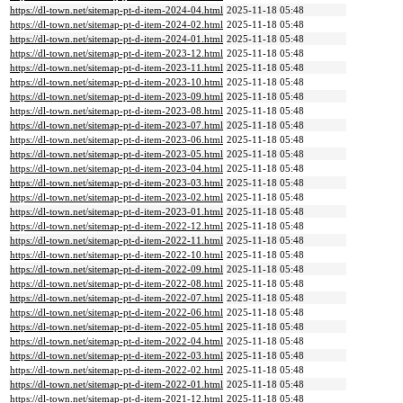
https://dl-town.net/sitemap-pt-d-item-2024-04.html
2025-11-18 05:48
https://dl-town.net/sitemap-pt-d-item-2024-02.html
2025-11-18 05:48
https://dl-town.net/sitemap-pt-d-item-2024-01.html
2025-11-18 05:48
https://dl-town.net/sitemap-pt-d-item-2023-12.html
2025-11-18 05:48
https://dl-town.net/sitemap-pt-d-item-2023-11.html
2025-11-18 05:48
https://dl-town.net/sitemap-pt-d-item-2023-10.html
2025-11-18 05:48
https://dl-town.net/sitemap-pt-d-item-2023-09.html
2025-11-18 05:48
https://dl-town.net/sitemap-pt-d-item-2023-08.html
2025-11-18 05:48
https://dl-town.net/sitemap-pt-d-item-2023-07.html
2025-11-18 05:48
https://dl-town.net/sitemap-pt-d-item-2023-06.html
2025-11-18 05:48
https://dl-town.net/sitemap-pt-d-item-2023-05.html
2025-11-18 05:48
https://dl-town.net/sitemap-pt-d-item-2023-04.html
2025-11-18 05:48
https://dl-town.net/sitemap-pt-d-item-2023-03.html
2025-11-18 05:48
https://dl-town.net/sitemap-pt-d-item-2023-02.html
2025-11-18 05:48
https://dl-town.net/sitemap-pt-d-item-2023-01.html
2025-11-18 05:48
https://dl-town.net/sitemap-pt-d-item-2022-12.html
2025-11-18 05:48
https://dl-town.net/sitemap-pt-d-item-2022-11.html
2025-11-18 05:48
https://dl-town.net/sitemap-pt-d-item-2022-10.html
2025-11-18 05:48
https://dl-town.net/sitemap-pt-d-item-2022-09.html
2025-11-18 05:48
https://dl-town.net/sitemap-pt-d-item-2022-08.html
2025-11-18 05:48
https://dl-town.net/sitemap-pt-d-item-2022-07.html
2025-11-18 05:48
https://dl-town.net/sitemap-pt-d-item-2022-06.html
2025-11-18 05:48
https://dl-town.net/sitemap-pt-d-item-2022-05.html
2025-11-18 05:48
https://dl-town.net/sitemap-pt-d-item-2022-04.html
2025-11-18 05:48
https://dl-town.net/sitemap-pt-d-item-2022-03.html
2025-11-18 05:48
https://dl-town.net/sitemap-pt-d-item-2022-02.html
2025-11-18 05:48
https://dl-town.net/sitemap-pt-d-item-2022-01.html
2025-11-18 05:48
https://dl-town.net/sitemap-pt-d-item-2021-12.html
2025-11-18 05:48