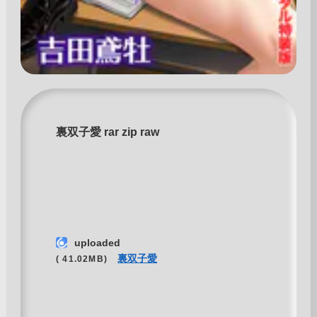
裏双子愛 rar zip raw
uploaded
裏双子愛
( 41.02MB)