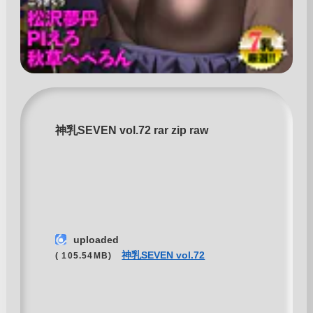
神乳SEVEN vol.72 rar zip raw
uploaded
神乳SEVEN vol.72
( 105.54MB)